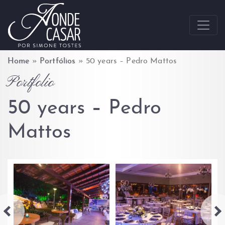
Skip to content
Home
»
Portfólios
»
50 years – Pedro Mattos
Portfolio
50 years – Pedro
Mattos