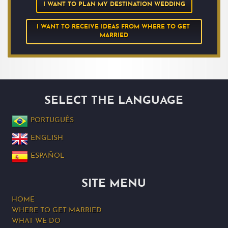
I WANT TO PLAN MY DESTINATION WEDDING
I WANT TO RECEIVE IDEAS FROM WHERE TO GET 
MARRIED
SELECT THE LANGUAGE
PORTUGUÊS
ENGLISH
ESPAÑOL
SITE MENU
HOME
WHERE TO GET MARRIED
WHAT WE DO