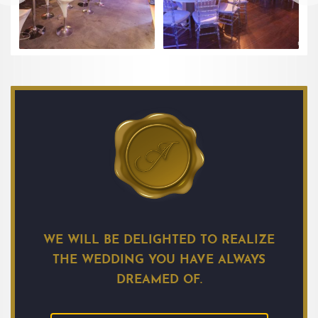
WE WILL BE DELIGHTED TO REALIZE
THE WEDDING YOU HAVE ALWAYS
DREAMED OF.