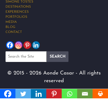
SIMONE TOSTES
DESTINATIONS
EXPERIENCES
PORTFOLIOS
MEDIA
BLOG
CONTACT
© 2015 - 2026 Aonde Casar - All rights
reserved