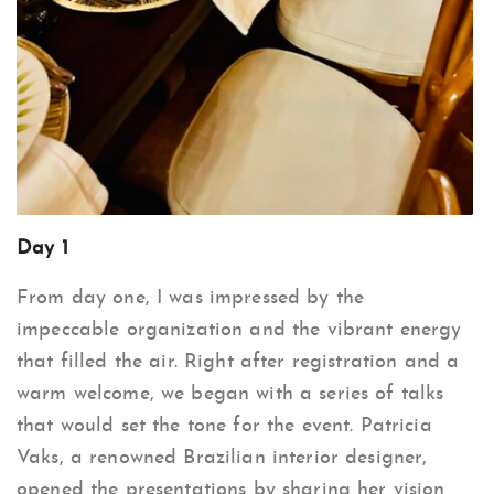
Day 1
From day one, I was impressed by the
impeccable organization and the vibrant energy
that filled the air. Right after registration and a
warm welcome, we began with a series of talks
that would set the tone for the event. Patricia
Vaks, a renowned Brazilian interior designer,
opened the presentations by sharing her vision