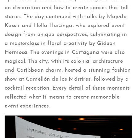
on decoration and how to create spaces that tell
stories. The day continued with talks by Majeda
Kassir and Hella Huizinga, who explored event
design from unique perspectives, culminating in
a masterclass in floral creativity by Gideon
Hermosa. The evenings in Cartagena were also
magical. The city, with its colonial architecture
and Caribbean charm, hosted a stunning fashion
show at Camellón de los Mártires, followed by a
cocktail reception. Every detail of these moments
reflected what it means to create memorable
event experiences.