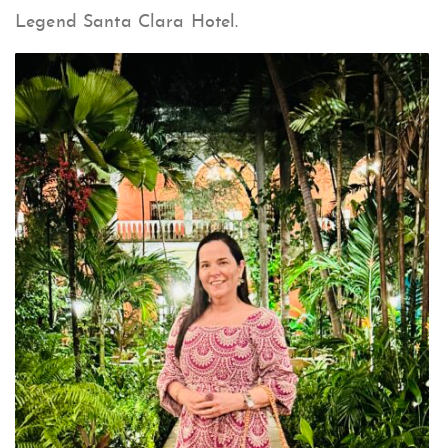
Legend Santa Clara Hotel.