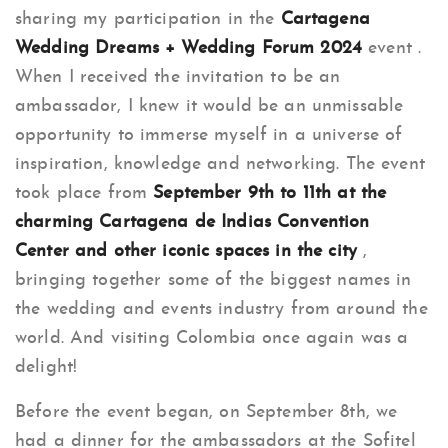
sharing my participation in the
Cartagena
Wedding Dreams + Wedding Forum 2024
event .
When I received the invitation to be an
ambassador, I knew it would be an unmissable
opportunity to immerse myself in a universe of
inspiration, knowledge and networking. The event
took place from
September 9th to 11th at the
charming Cartagena de Indias Convention
Center and other iconic spaces in the city
,
bringing together some of the biggest names in
the wedding and events industry from around the
world. And visiting Colombia once again was a
delight!
Before the event began, on September 8th, we
had a dinner for the ambassadors at the Sofitel