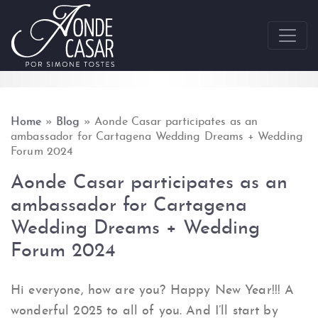
Skip to content
Home
»
Blog
»
Aonde Casar participates as an
ambassador for Cartagena Wedding Dreams + Wedding
Forum 2024
Aonde Casar participates as an
ambassador for Cartagena
Wedding Dreams + Wedding
Forum 2024
Hi everyone, how are you? Happy New Year!!! A
wonderful 2025 to all of you. And I’ll start by