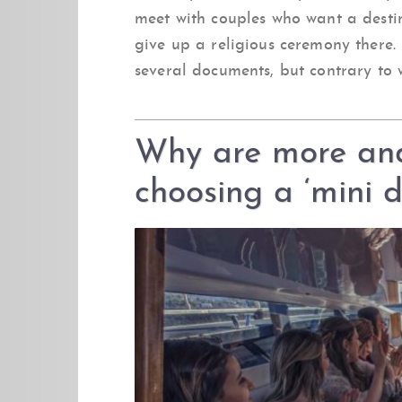
meet with couples who want a desti
give up a religious ceremony there. 
several documents, but contrary to w
Why are more an
choosing a ‘mini 