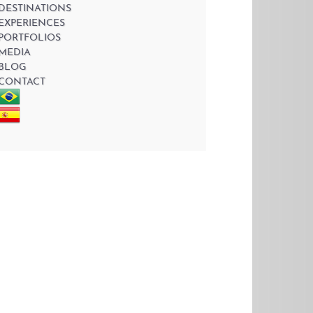
DESTINATIONS
EXPERIENCES
PORTFOLIOS
MEDIA
BLOG
CONTACT