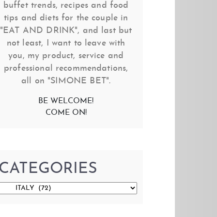
buffet trends, recipes and food
tips and diets for the couple in
"EAT AND DRINK", and last but
not least, I want to leave with
you, my product, service and
professional recommendations,
all on "SIMONE BET".
BE WELCOME!
COME ON!
CATEGORIES