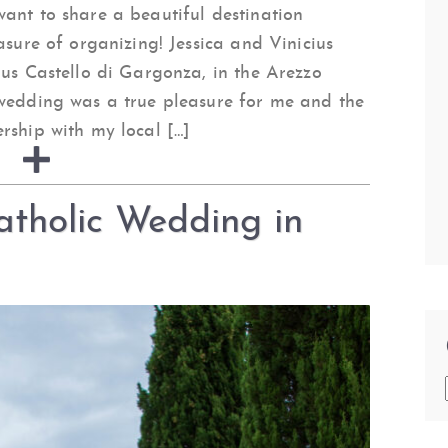
ant to share a beautiful destination
asure of organizing! Jessica and Vinicius
ous Castello di Gargonza, in the Arezzo
 wedding was a true pleasure for me and the
rship with my local […]
tholic Wedding in