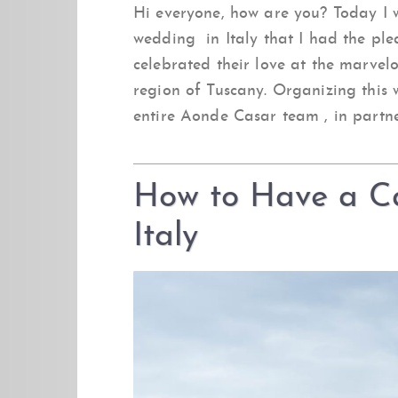
Hi everyone, how are you? Today I w
wedding in Italy that I had the ple
celebrated their love at the marvel
region of Tuscany. Organizing this
entire Aonde Casar team , in partne
How to Have a Ca
Italy