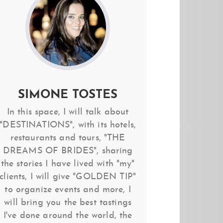
SIMONE TOSTES
In this space, I will talk about
"DESTINATIONS", with its hotels,
restaurants and tours, "THE
DREAMS OF BRIDES", sharing
the stories I have lived with "my"
clients, I will give "GOLDEN TIP"
to organize events and more, I
will bring you the best tastings
I've done around the world, the