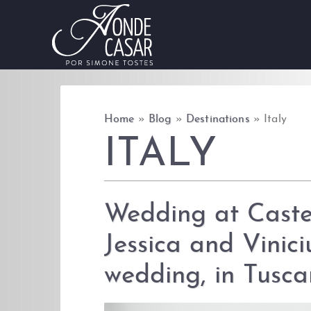
Skip to content
Home
»
Blog
»
Destinations
»
Italy
ITALY
Wedding at Caste
Jessica and Vinici
wedding, in Tusca