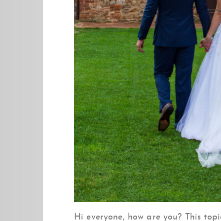
Hi everyone, how are you? This top