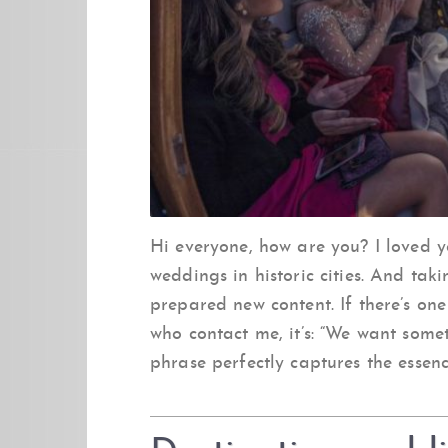
Hi everyone, how are you? I loved 
weddings in historic cities. And ta
prepared new content. If there’s one
who contact me, it’s: “We want somet
phrase perfectly captures the essenc