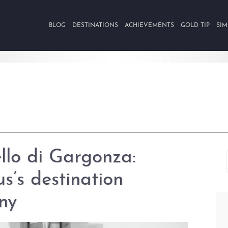
BLOG
DESTINATIONS
ACHIEVEMENTS
GOLD TIP
SIM
llo di Gargonza:
us’s destination
ny