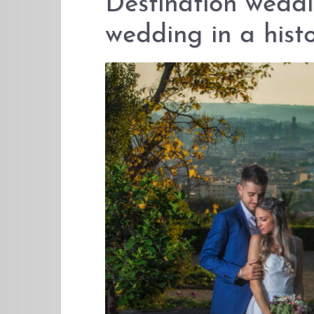
Destination weddi
wedding in a histo