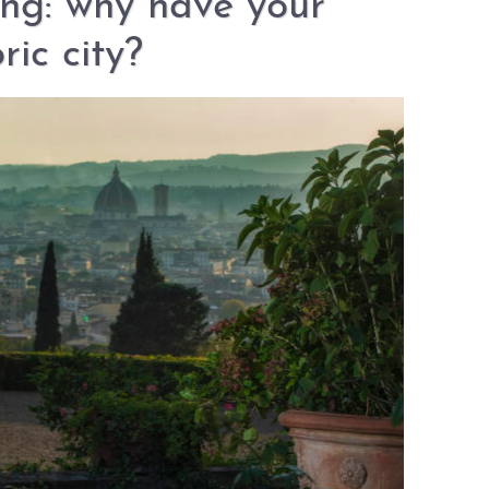
ng: why have your
ric city?