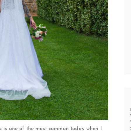
ic is one of the most common today when I