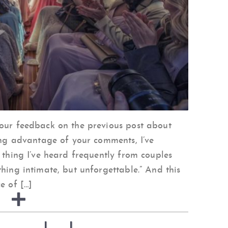
your feedback on the previous post about
king advantage of your comments, I’ve
 thing I’ve heard frequently from couples
hing intimate, but unforgettable.” And this
e of […]