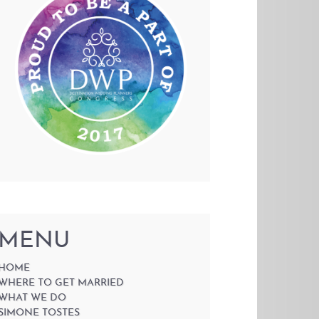
MENU
HOME
WHERE TO GET MARRIED
WHAT WE DO
SIMONE TOSTES