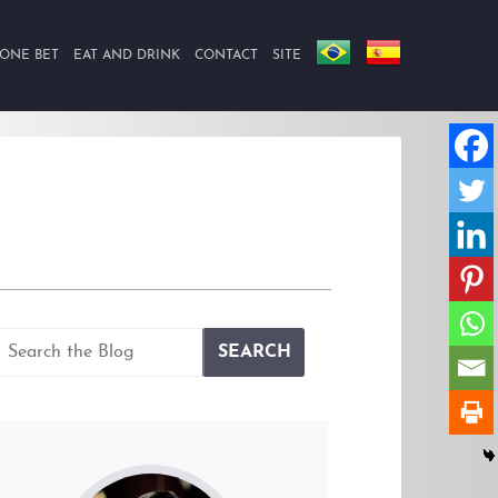
ONE BET
EAT AND DRINK
CONTACT
SITE