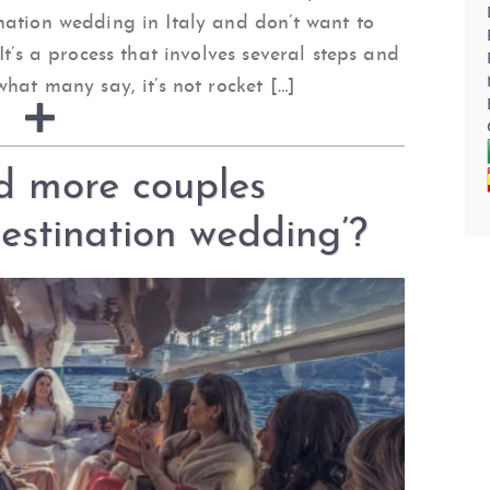
nation wedding in Italy and don’t want to
It’s a process that involves several steps and
hat many say, it’s not rocket […]
d more couples
destination wedding’?