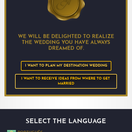
WE WILL BE DELIGHTED TO REALIZE
THE WEDDING YOU HAVE ALWAYS
DREAMED OF.
I WANT TO PLAN MY DESTINATION WEDDING
I WANT TO RECEIVE IDEAS FROM WHERE TO GET 
MARRIED
SELECT THE LANGUAGE