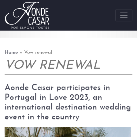
Skip to content
Home
»
Vow renewal
VOW RENEWAL
Aonde Casar participates in
Portugal in Love 2023, an
international destination wedding
event in the country