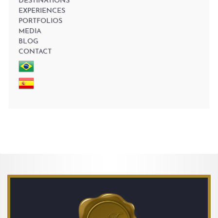
DESTINATIONS
EXPERIENCES
PORTFOLIOS
MEDIA
BLOG
CONTACT