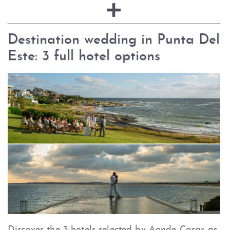
Destination wedding in Punta Del
Este: 3 full hotel options
Discover the 3 hotels selected by Aonde Casar as