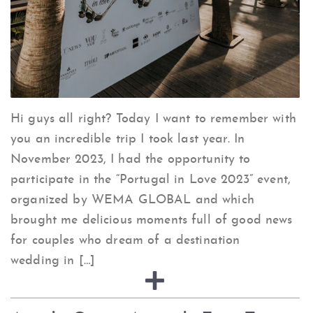
Hi guys all right? Today I want to remember with
you an incredible trip I took last year. In
November 2023, I had the opportunity to
participate in the “Portugal in Love 2023” event,
organized by WEMA GLOBAL and which
brought me delicious moments full of good news
for couples who dream of a destination
wedding in […]