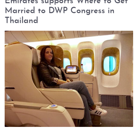
Emirates supports Where to Get
Married to DWP Congress in
Thailand