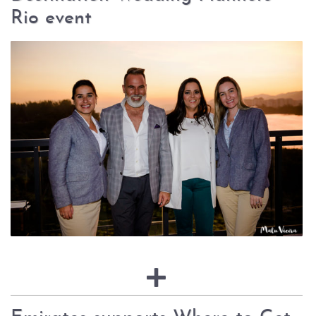
Rio event