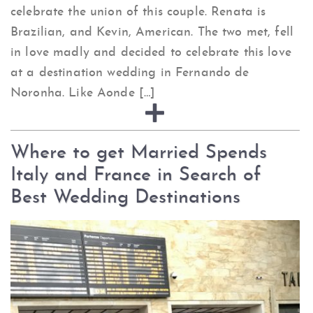
celebrate the union of this couple. Renata is
Brazilian, and Kevin, American. The two met, fell
in love madly and decided to celebrate this love
at a destination wedding in Fernando de
Noronha. Like Aonde […]
Where to get Married Spends
Italy and France in Search of
Best Wedding Destinations