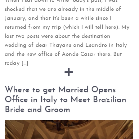
When I sat down to write today’s post, I was
shocked that we are already in the middle of
January, and that it’s been a while since I
returned from my trip (which I will tell here). My
last two posts were about the destination
wedding of dear Thayane and Leandro in Italy
and the new office of Aonde Casar there. But
today […]
Where to get Married Opens
Office in Italy to Meet Brazilian
Bride and Groom