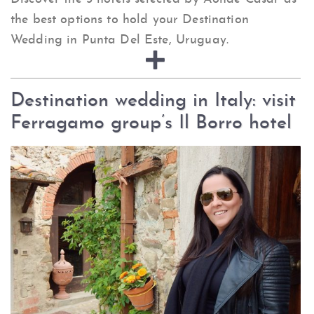
the best options to hold your Destination
Wedding in Punta Del Este, Uruguay.
Destination wedding in Italy: visit
Ferragamo group’s Il Borro hotel