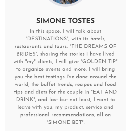
SIMONE TOSTES
In this space, I will talk about
"DESTINATIONS", with its hotels,
restaurants and tours, "THE DREAMS OF
BRIDES", sharing the stories I have lived
with "my" clients, I will give "GOLDEN TIP"
to organize events and more, I will bring
you the best tastings I've done around the
world, the buffet trends, recipes and food
tips and diets for the couple in "EAT AND
DRINK", and last but not least, I want to
leave with you, my product, service and
professional recommendations, all on
"SIMONE BET".