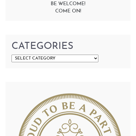
BE WELCOME!
COME ON!
CATEGORIES