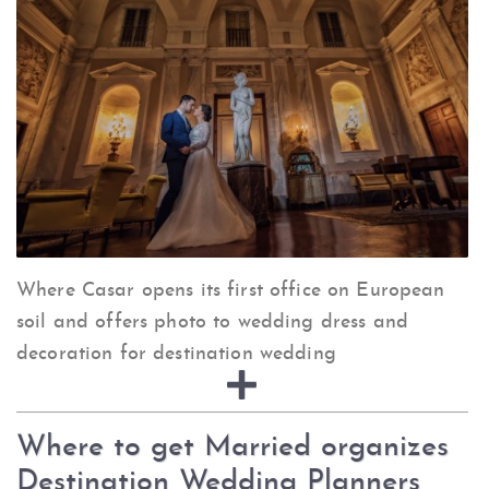
Where Casar opens its first office on European
soil and offers photo to wedding dress and
decoration for destination wedding
Where to get Married organizes
Destination Wedding Planners