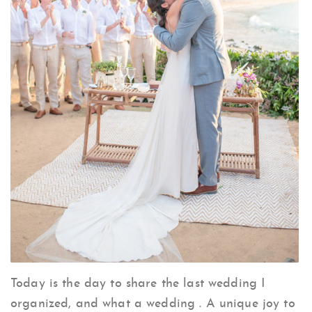
Today is the day to share the last wedding I
organized, and what a wedding . A unique joy to