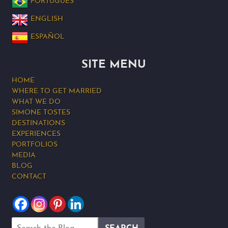
PORTUGUÊS
ENGLISH
ESPAÑOL
SITE MENU
HOME
WHERE TO GET MARRIED
WHAT WE DO
SIMONE TOSTES
DESTINATIONS
EXPERIENCES
PORTFOLIOS
MEDIA
BLOG
CONTACT