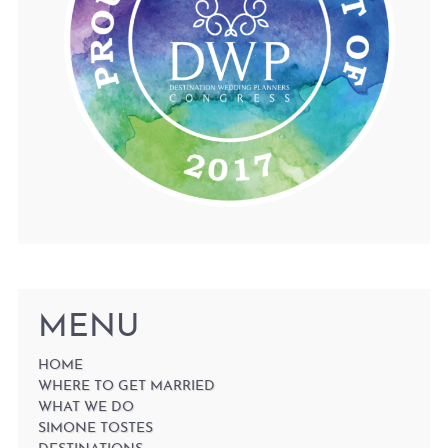
MENU
HOME
WHERE TO GET MARRIED
WHAT WE DO
SIMONE TOSTES