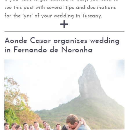
see this post with several tips and destinations
for the “yes” of your wedding in Tuscany.
Aonde Casar organizes wedding
in Fernando de Noronha