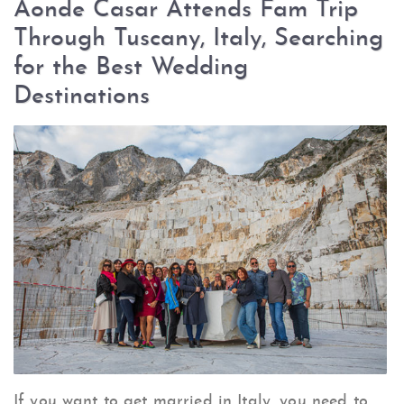
Aonde Casar Attends Fam Trip
Through Tuscany, Italy, Searching
for the Best Wedding
Destinations
If you want to get married in Italy, you need to